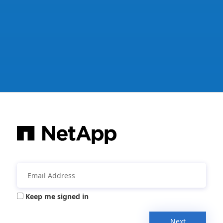
Keep me signed in
Next