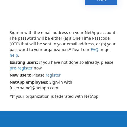
Sign-in with the email address on your NetApp account.
The password will be either (a) a One Time Passcode
(OTP) that will be sent to your email address, or (b) your
password to your organization.* Read our
FAQ
or get
help
.
Existing users:
If you have not done so already, please
pre-register
now
New users:
Please
register
NetApp employees:
Sign-in with
[username]@netapp.com
*If your organization is federated with NetApp