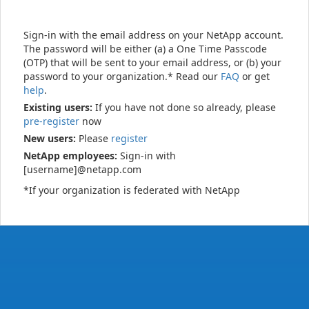
Sign-in with the email address on your NetApp account.
The password will be either (a) a One Time Passcode
(OTP) that will be sent to your email address, or (b) your
password to your organization.* Read our
FAQ
or get
help
.
Existing users:
If you have not done so already, please
pre-register
now
New users:
Please
register
NetApp employees:
Sign-in with
[username]@netapp.com
*If your organization is federated with NetApp