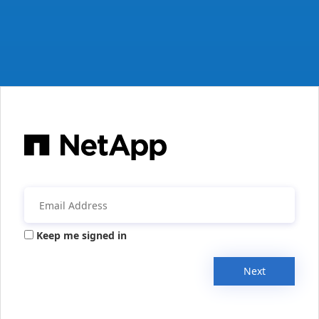
Keep me signed in
Next