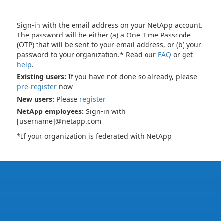
Sign-in with the email address on your NetApp account.
The password will be either (a) a One Time Passcode
(OTP) that will be sent to your email address, or (b) your
password to your organization.* Read our
FAQ
or get
help
.
Existing users:
If you have not done so already, please
pre-register
now
New users:
Please
register
NetApp employees:
Sign-in with
[username]@netapp.com
*If your organization is federated with NetApp