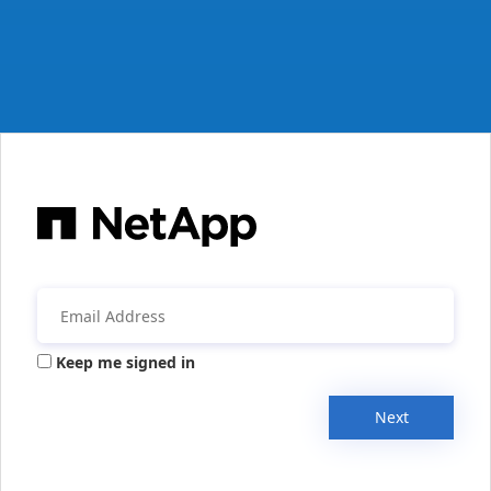
Keep me signed in
Next