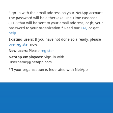
Sign-in with the email address on your NetApp account.
The password will be either (a) a One Time Passcode
(OTP) that will be sent to your email address, or (b) your
password to your organization.* Read our
FAQ
or get
help
.
Existing users:
If you have not done so already, please
pre-register
now
New users:
Please
register
NetApp employees:
Sign-in with
[username]@netapp.com
*If your organization is federated with NetApp