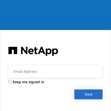
Keep me signed in
Next