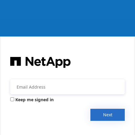
Keep me signed in
Next