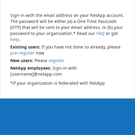
Sign-in with the email address on your NetApp account.
The password will be either (a) a One Time Passcode
(OTP) that will be sent to your email address, or (b) your
password to your organization.* Read our
FAQ
or get
help
.
Existing users:
If you have not done so already, please
pre-register
now
New users:
Please
register
NetApp employees:
Sign-in with
[username]@netapp.com
*If your organization is federated with NetApp