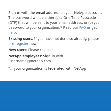
Sign-in with the email address on your NetApp account.
The password will be either (a) a One Time Passcode
(OTP) that will be sent to your email address, or (b) your
password to your organization.* Read our
FAQ
or get
help
.
Existing users:
If you have not done so already, please
pre-register
now
New users:
Please
register
NetApp employees:
Sign-in with
[username]@netapp.com
*If your organization is federated with NetApp