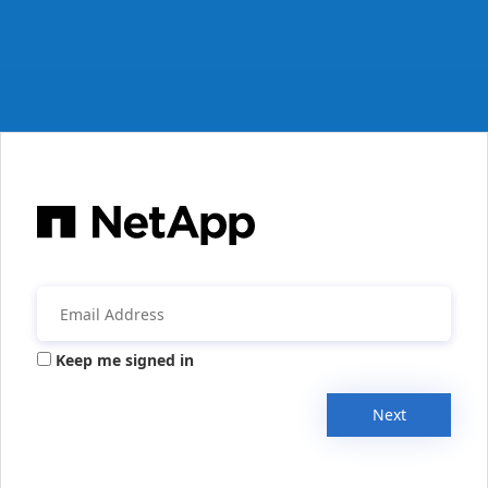
Keep me signed in
Next