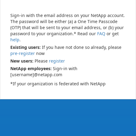
Sign-in with the email address on your NetApp account.
The password will be either (a) a One Time Passcode
(OTP) that will be sent to your email address, or (b) your
password to your organization.* Read our
FAQ
or get
help
.
Existing users:
If you have not done so already, please
pre-register
now
New users:
Please
register
NetApp employees:
Sign-in with
[username]@netapp.com
*If your organization is federated with NetApp