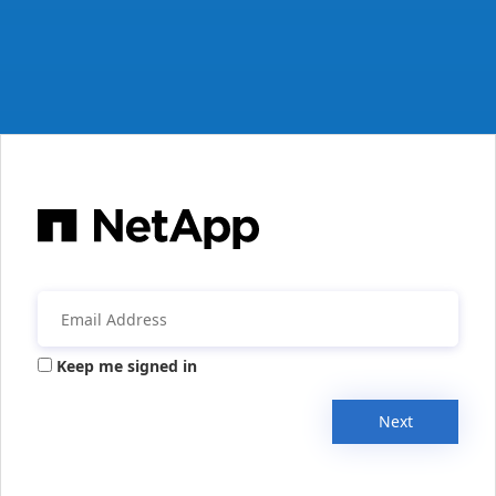
Keep me signed in
Next