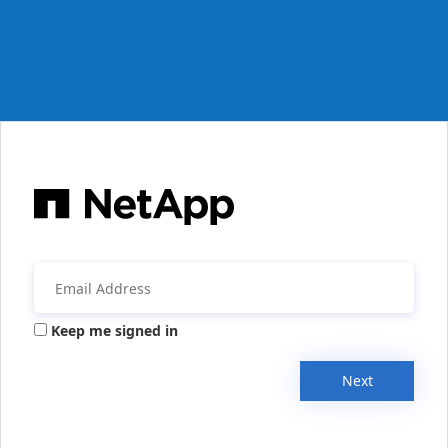
Keep me signed in
Next