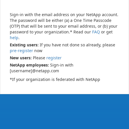
Sign-in with the email address on your NetApp account.
The password will be either (a) a One Time Passcode
(OTP) that will be sent to your email address, or (b) your
password to your organization.* Read our
FAQ
or get
help
.
Existing users:
If you have not done so already, please
pre-register
now
New users:
Please
register
NetApp employees:
Sign-in with
[username]@netapp.com
*If your organization is federated with NetApp