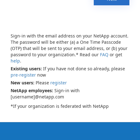
Sign-in with the email address on your NetApp account.
The password will be either (a) a One Time Passcode
(OTP) that will be sent to your email address, or (b) your
password to your organization.* Read our
FAQ
or get
help
.
Existing users:
If you have not done so already, please
pre-register
now
New users:
Please
register
NetApp employees:
Sign-in with
[username]@netapp.com
*If your organization is federated with NetApp