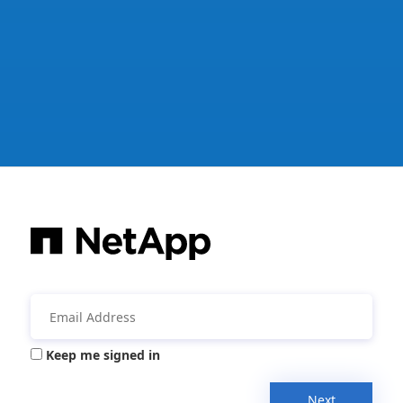
Keep me signed in
Next