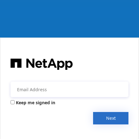
Keep me signed in
Next