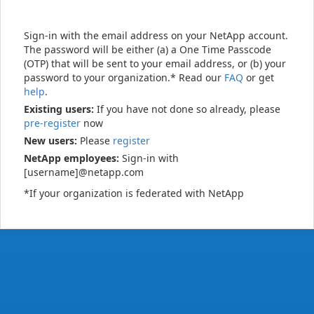
Sign-in with the email address on your NetApp account.
The password will be either (a) a One Time Passcode
(OTP) that will be sent to your email address, or (b) your
password to your organization.* Read our
FAQ
or get
help
.
Existing users:
If you have not done so already, please
pre-register
now
New users:
Please
register
NetApp employees:
Sign-in with
[username]@netapp.com
*If your organization is federated with NetApp