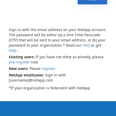
Sign-in with the email address on your NetApp account.
The password will be either (a) a One Time Passcode
(OTP) that will be sent to your email address, or (b) your
password to your organization.* Read our
FAQ
or get
help
.
Existing users:
If you have not done so already, please
pre-register
now
New users:
Please
register
NetApp employees:
Sign-in with
[username]@netapp.com
*If your organization is federated with NetApp