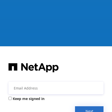
Keep me signed in
Next