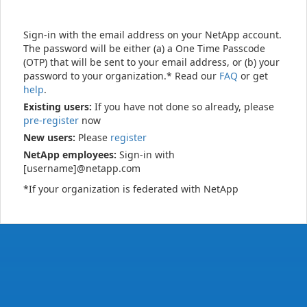
Sign-in with the email address on your NetApp account.
The password will be either (a) a One Time Passcode
(OTP) that will be sent to your email address, or (b) your
password to your organization.* Read our
FAQ
or get
help
.
Existing users:
If you have not done so already, please
pre-register
now
New users:
Please
register
NetApp employees:
Sign-in with
[username]@netapp.com
*If your organization is federated with NetApp