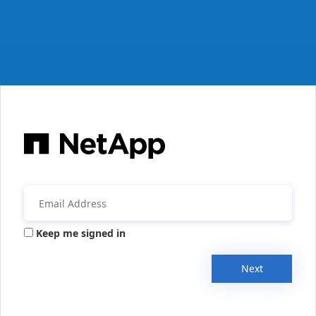
Keep me signed in
Next