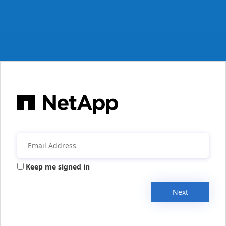
Keep me signed in
Next