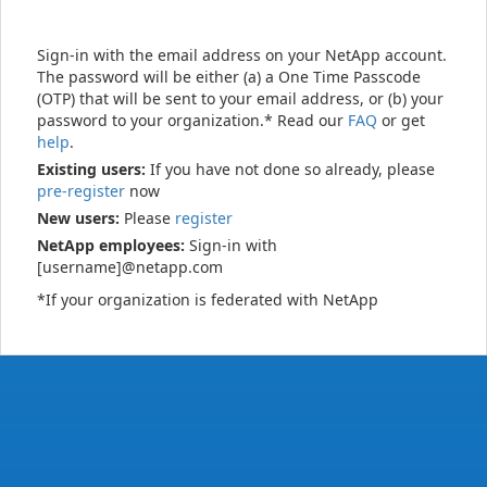
Sign-in with the email address on your NetApp account.
The password will be either (a) a One Time Passcode
(OTP) that will be sent to your email address, or (b) your
password to your organization.* Read our
FAQ
or get
help
.
Existing users:
If you have not done so already, please
pre-register
now
New users:
Please
register
NetApp employees:
Sign-in with
[username]@netapp.com
*If your organization is federated with NetApp