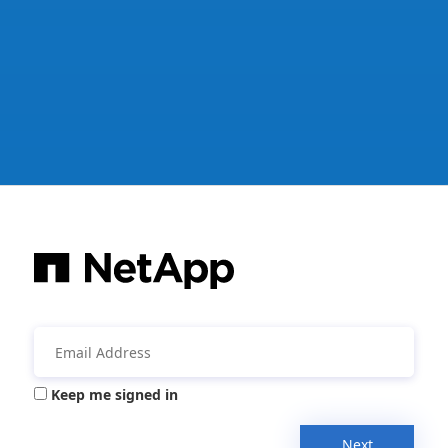
Keep me signed in
Next