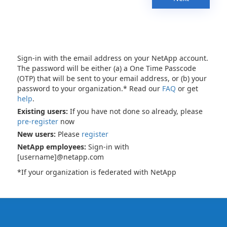
Sign-in with the email address on your NetApp account.
The password will be either (a) a One Time Passcode
(OTP) that will be sent to your email address, or (b) your
password to your organization.* Read our
FAQ
or get
help
.
Existing users:
If you have not done so already, please
pre-register
now
New users:
Please
register
NetApp employees:
Sign-in with
[username]@netapp.com
*If your organization is federated with NetApp