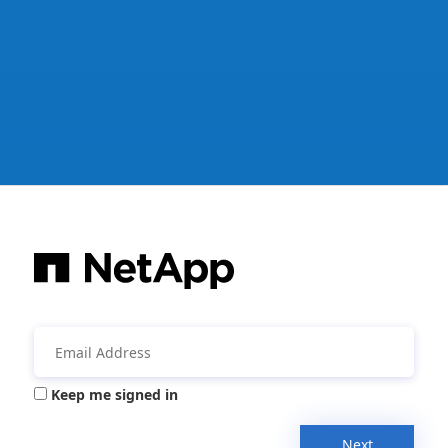
Keep me signed in
Next