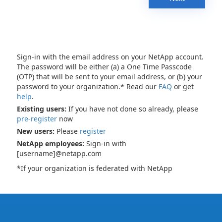
Sign-in with the email address on your NetApp account.
The password will be either (a) a One Time Passcode
(OTP) that will be sent to your email address, or (b) your
password to your organization.* Read our
FAQ
or get
help
.
Existing users:
If you have not done so already, please
pre-register
now
New users:
Please
register
NetApp employees:
Sign-in with
[username]@netapp.com
*If your organization is federated with NetApp