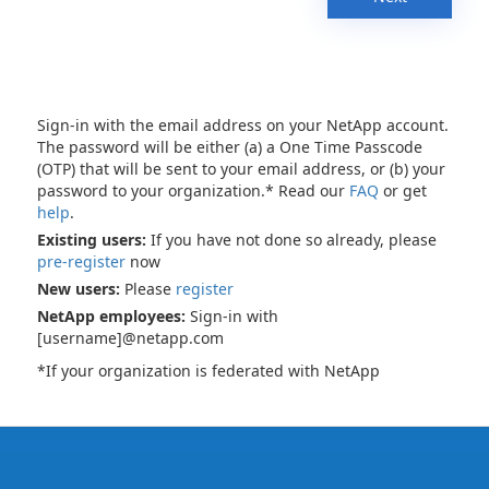
Sign-in with the email address on your NetApp account.
The password will be either (a) a One Time Passcode
(OTP) that will be sent to your email address, or (b) your
password to your organization.* Read our
FAQ
or get
help
.
Existing users:
If you have not done so already, please
pre-register
now
New users:
Please
register
NetApp employees:
Sign-in with
[username]@netapp.com
*If your organization is federated with NetApp