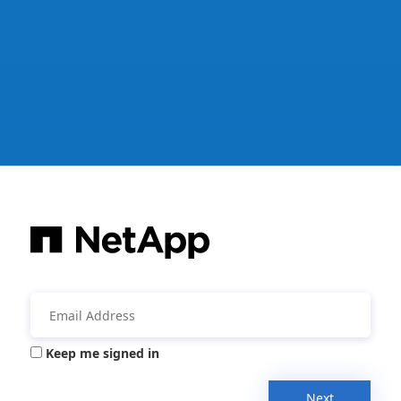
Keep me signed in
Next