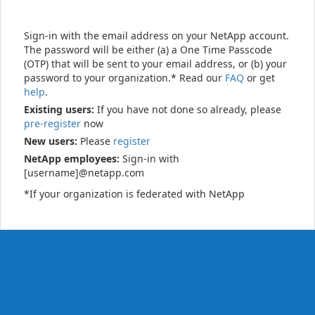
Sign-in with the email address on your NetApp account.
The password will be either (a) a One Time Passcode
(OTP) that will be sent to your email address, or (b) your
password to your organization.* Read our
FAQ
or get
help
.
Existing users:
If you have not done so already, please
pre-register
now
New users:
Please
register
NetApp employees:
Sign-in with
[username]@netapp.com
*If your organization is federated with NetApp