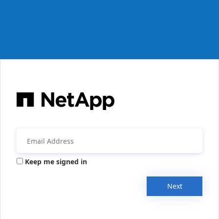
Keep me signed in
Next