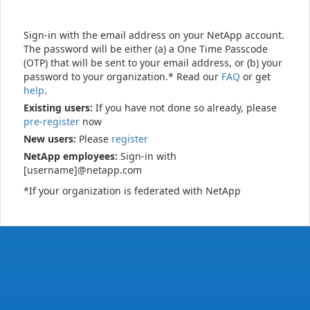
Sign-in with the email address on your NetApp account.
The password will be either (a) a One Time Passcode
(OTP) that will be sent to your email address, or (b) your
password to your organization.* Read our
FAQ
or get
help
.
Existing users:
If you have not done so already, please
pre-register
now
New users:
Please
register
NetApp employees:
Sign-in with
[username]@netapp.com
*If your organization is federated with NetApp