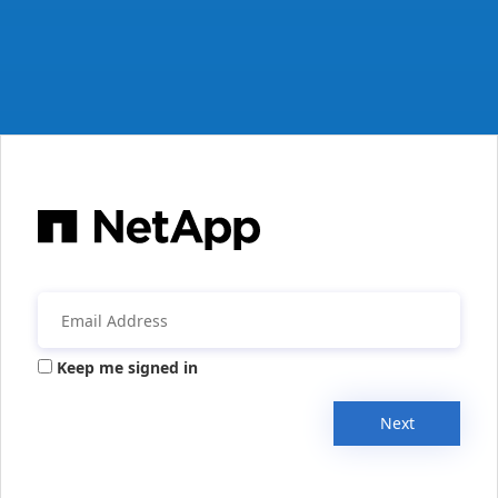
Keep me signed in
Next