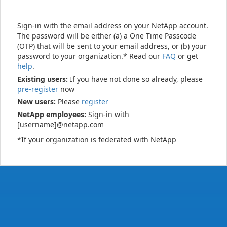
Sign-in with the email address on your NetApp account.
The password will be either (a) a One Time Passcode
(OTP) that will be sent to your email address, or (b) your
password to your organization.* Read our
FAQ
or get
help
.
Existing users:
If you have not done so already, please
pre-register
now
New users:
Please
register
NetApp employees:
Sign-in with
[username]@netapp.com
*If your organization is federated with NetApp