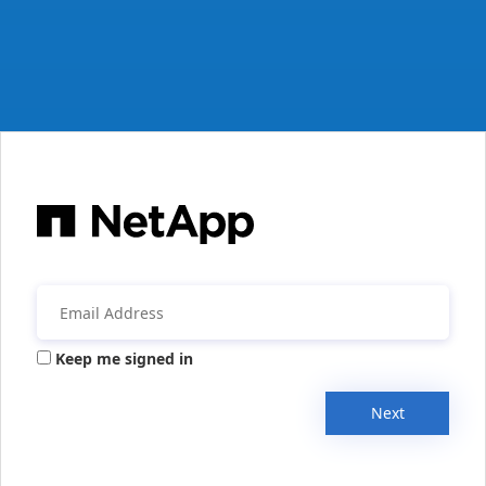
Keep me signed in
Next