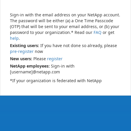
Sign-in with the email address on your NetApp account.
The password will be either (a) a One Time Passcode
(OTP) that will be sent to your email address, or (b) your
password to your organization.* Read our
FAQ
or get
help
.
Existing users:
If you have not done so already, please
pre-register
now
New users:
Please
register
NetApp employees:
Sign-in with
[username]@netapp.com
*If your organization is federated with NetApp