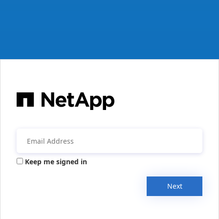
Keep me signed in
Next