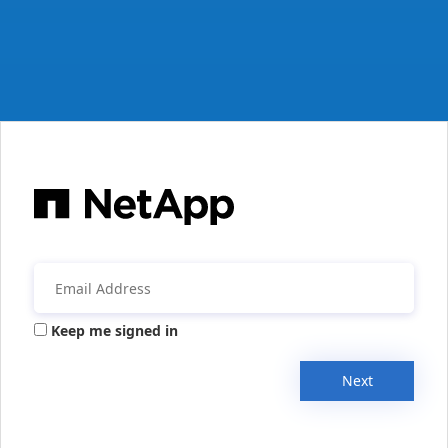
Keep me signed in
Next