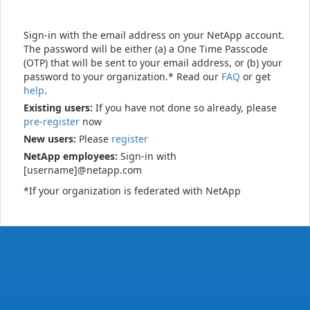
Sign-in with the email address on your NetApp account.
The password will be either (a) a One Time Passcode
(OTP) that will be sent to your email address, or (b) your
password to your organization.* Read our
FAQ
or get
help
.
Existing users:
If you have not done so already, please
pre-register
now
New users:
Please
register
NetApp employees:
Sign-in with
[username]@netapp.com
*If your organization is federated with NetApp