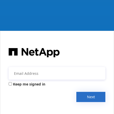
Keep me signed in
Next