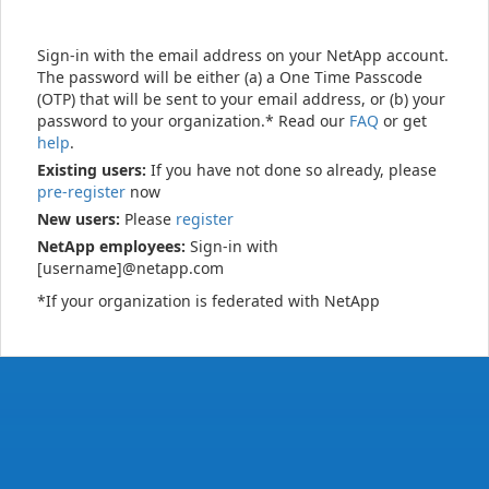
Sign-in with the email address on your NetApp account.
The password will be either (a) a One Time Passcode
(OTP) that will be sent to your email address, or (b) your
password to your organization.* Read our
FAQ
or get
help
.
Existing users:
If you have not done so already, please
pre-register
now
New users:
Please
register
NetApp employees:
Sign-in with
[username]@netapp.com
*If your organization is federated with NetApp