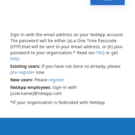
Sign-in with the email address on your NetApp account.
The password will be either (a) a One Time Passcode
(OTP) that will be sent to your email address, or (b) your
password to your organization.* Read our
FAQ
or get
help
.
Existing users:
If you have not done so already, please
pre-register
now
New users:
Please
register
NetApp employees:
Sign-in with
[username]@netapp.com
*If your organization is federated with NetApp