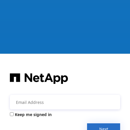
Keep me signed in
Next