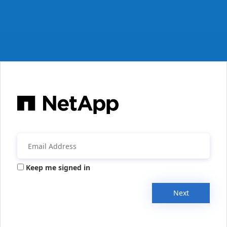
Keep me signed in
Next