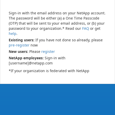
Sign-in with the email address on your NetApp account.
The password will be either (a) a One Time Passcode
(OTP) that will be sent to your email address, or (b) your
password to your organization.* Read our
FAQ
or get
help
.
Existing users:
If you have not done so already, please
pre-register
now
New users:
Please
register
NetApp employees:
Sign-in with
[username]@netapp.com
*If your organization is federated with NetApp