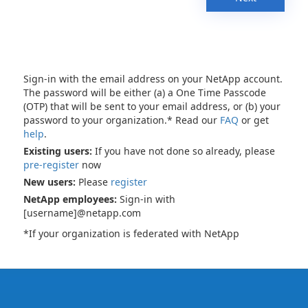
Sign-in with the email address on your NetApp account.
The password will be either (a) a One Time Passcode
(OTP) that will be sent to your email address, or (b) your
password to your organization.* Read our
FAQ
or get
help
.
Existing users:
If you have not done so already, please
pre-register
now
New users:
Please
register
NetApp employees:
Sign-in with
[username]@netapp.com
*If your organization is federated with NetApp