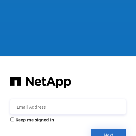
Keep me signed in
Next