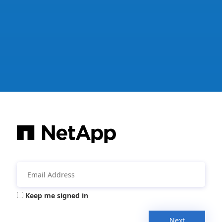
Keep me signed in
Next