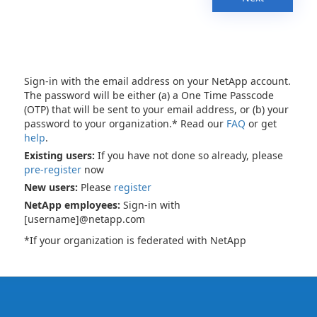
Sign-in with the email address on your NetApp account.
The password will be either (a) a One Time Passcode
(OTP) that will be sent to your email address, or (b) your
password to your organization.* Read our
FAQ
or get
help
.
Existing users:
If you have not done so already, please
pre-register
now
New users:
Please
register
NetApp employees:
Sign-in with
[username]@netapp.com
*If your organization is federated with NetApp