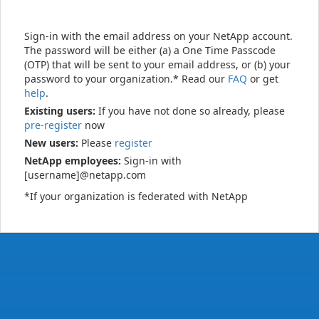
Sign-in with the email address on your NetApp account.
The password will be either (a) a One Time Passcode
(OTP) that will be sent to your email address, or (b) your
password to your organization.* Read our
FAQ
or get
help
.
Existing users:
If you have not done so already, please
pre-register
now
New users:
Please
register
NetApp employees:
Sign-in with
[username]@netapp.com
*If your organization is federated with NetApp