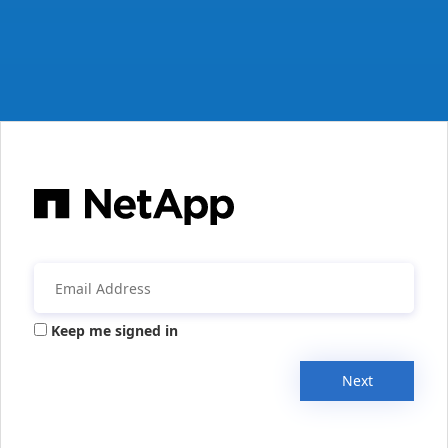
Keep me signed in
Next