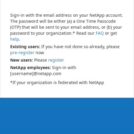
Sign-in with the email address on your NetApp account.
The password will be either (a) a One Time Passcode
(OTP) that will be sent to your email address, or (b) your
password to your organization.* Read our
FAQ
or get
help
.
Existing users:
If you have not done so already, please
pre-register
now
New users:
Please
register
NetApp employees:
Sign-in with
[username]@netapp.com
*If your organization is federated with NetApp