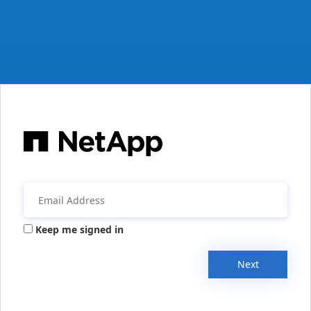
Keep me signed in
Next