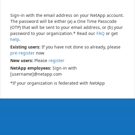
Sign-in with the email address on your NetApp account.
The password will be either (a) a One Time Passcode
(OTP) that will be sent to your email address, or (b) your
password to your organization.* Read our
FAQ
or get
help
.
Existing users:
If you have not done so already, please
pre-register
now
New users:
Please
register
NetApp employees:
Sign-in with
[username]@netapp.com
*If your organization is federated with NetApp