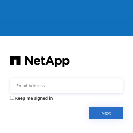
Keep me signed in
Next