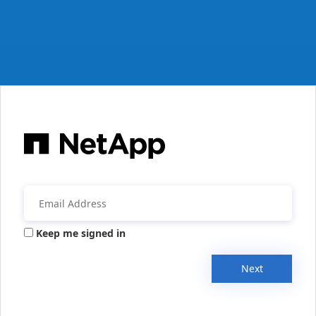
Keep me signed in
Next