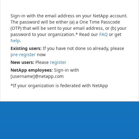
Sign-in with the email address on your NetApp account.
The password will be either (a) a One Time Passcode
(OTP) that will be sent to your email address, or (b) your
password to your organization.* Read our
FAQ
or get
help
.
Existing users:
If you have not done so already, please
pre-register
now
New users:
Please
register
NetApp employees:
Sign-in with
[username]@netapp.com
*If your organization is federated with NetApp