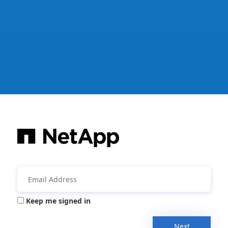
Keep me signed in
Next