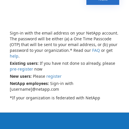
Sign-in with the email address on your NetApp account.
The password will be either (a) a One Time Passcode
(OTP) that will be sent to your email address, or (b) your
password to your organization.* Read our
FAQ
or get
help
.
Existing users:
If you have not done so already, please
pre-register
now
New users:
Please
register
NetApp employees:
Sign-in with
[username]@netapp.com
*If your organization is federated with NetApp