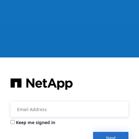
Keep me signed in
Next