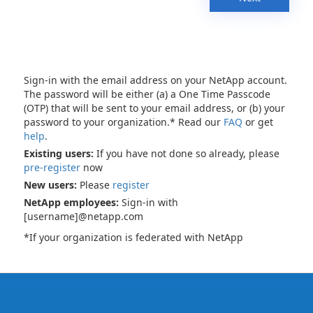
Sign-in with the email address on your NetApp account.
The password will be either (a) a One Time Passcode
(OTP) that will be sent to your email address, or (b) your
password to your organization.* Read our
FAQ
or get
help
.
Existing users:
If you have not done so already, please
pre-register
now
New users:
Please
register
NetApp employees:
Sign-in with
[username]@netapp.com
*If your organization is federated with NetApp