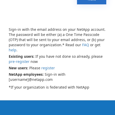
Sign-in with the email address on your NetApp account.
The password will be either (a) a One Time Passcode
(OTP) that will be sent to your email address, or (b) your
password to your organization.* Read our
FAQ
or get
help
.
Existing users:
If you have not done so already, please
pre-register
now
New users:
Please
register
NetApp employees:
Sign-in with
[username]@netapp.com
*If your organization is federated with NetApp