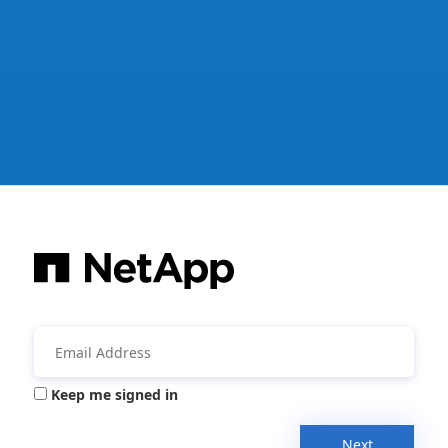
Keep me signed in
Next