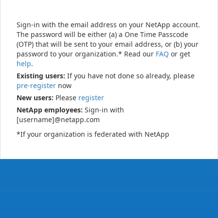
Sign-in with the email address on your NetApp account.
The password will be either (a) a One Time Passcode
(OTP) that will be sent to your email address, or (b) your
password to your organization.* Read our
FAQ
or get
help
.
Existing users:
If you have not done so already, please
pre-register
now
New users:
Please
register
NetApp employees:
Sign-in with
[username]@netapp.com
*If your organization is federated with NetApp