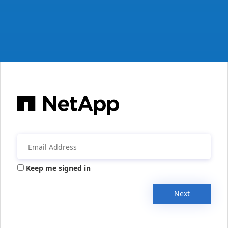
Keep me signed in
Next