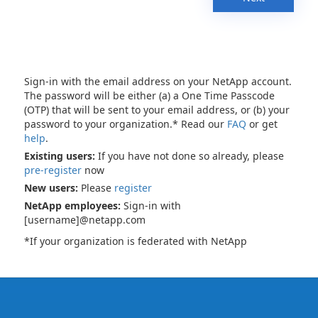
Sign-in with the email address on your NetApp account.
The password will be either (a) a One Time Passcode
(OTP) that will be sent to your email address, or (b) your
password to your organization.* Read our
FAQ
or get
help
.
Existing users:
If you have not done so already, please
pre-register
now
New users:
Please
register
NetApp employees:
Sign-in with
[username]@netapp.com
*If your organization is federated with NetApp