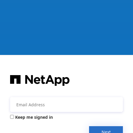
Keep me signed in
Next