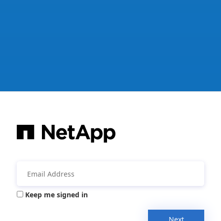
Keep me signed in
Next