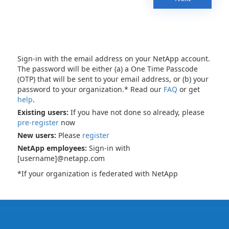
Sign-in with the email address on your NetApp account.
The password will be either (a) a One Time Passcode
(OTP) that will be sent to your email address, or (b) your
password to your organization.* Read our
FAQ
or get
help
.
Existing users:
If you have not done so already, please
pre-register
now
New users:
Please
register
NetApp employees:
Sign-in with
[username]@netapp.com
*If your organization is federated with NetApp