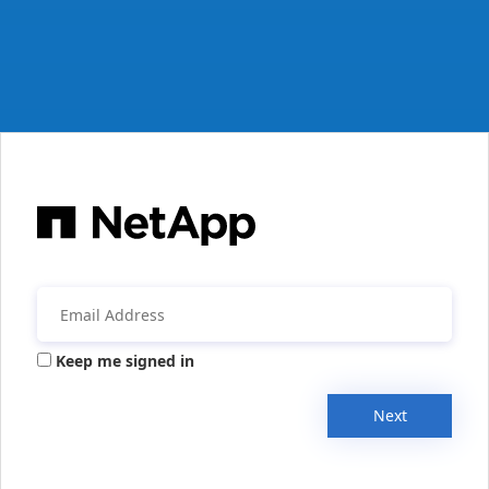
Keep me signed in
Next