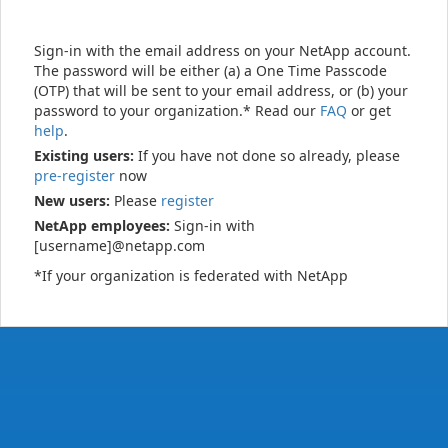
Sign-in with the email address on your NetApp account.
The password will be either (a) a One Time Passcode
(OTP) that will be sent to your email address, or (b) your
password to your organization.* Read our
FAQ
or get
help
.
Existing users:
If you have not done so already, please
pre-register
now
New users:
Please
register
NetApp employees:
Sign-in with
[username]@netapp.com
*If your organization is federated with NetApp