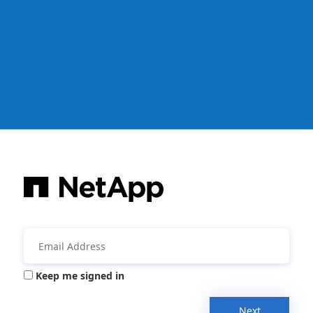
Keep me signed in
Next