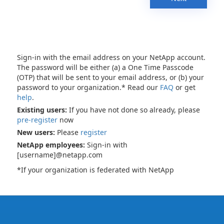
Sign-in with the email address on your NetApp account.
The password will be either (a) a One Time Passcode
(OTP) that will be sent to your email address, or (b) your
password to your organization.* Read our
FAQ
or get
help
.
Existing users:
If you have not done so already, please
pre-register
now
New users:
Please
register
NetApp employees:
Sign-in with
[username]@netapp.com
*If your organization is federated with NetApp