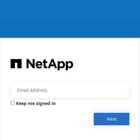
Keep me signed in
Next