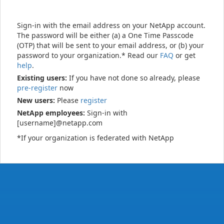
Sign-in with the email address on your NetApp account.
The password will be either (a) a One Time Passcode
(OTP) that will be sent to your email address, or (b) your
password to your organization.* Read our
FAQ
or get
help
.
Existing users:
If you have not done so already, please
pre-register
now
New users:
Please
register
NetApp employees:
Sign-in with
[username]@netapp.com
*If your organization is federated with NetApp