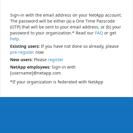
Sign-in with the email address on your NetApp account.
The password will be either (a) a One Time Passcode
(OTP) that will be sent to your email address, or (b) your
password to your organization.* Read our
FAQ
or get
help
.
Existing users:
If you have not done so already, please
pre-register
now
New users:
Please
register
NetApp employees:
Sign-in with
[username]@netapp.com
*If your organization is federated with NetApp