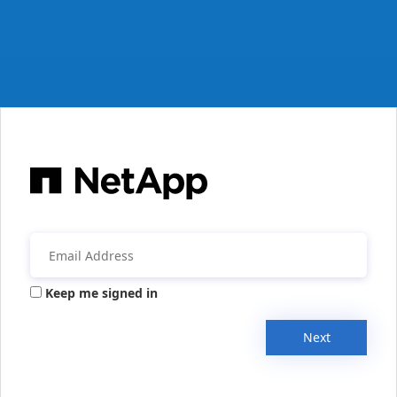
Keep me signed in
Next