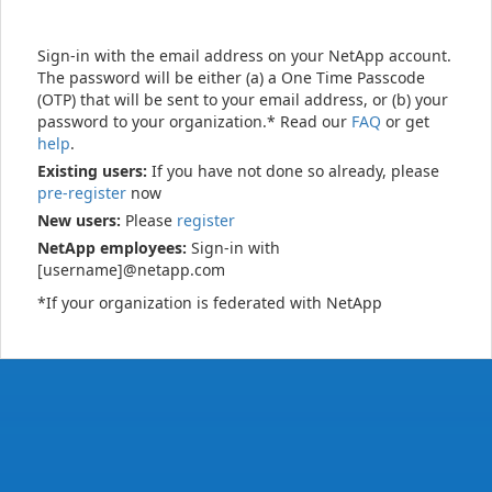
Sign-in with the email address on your NetApp account.
The password will be either (a) a One Time Passcode
(OTP) that will be sent to your email address, or (b) your
password to your organization.* Read our
FAQ
or get
help
.
Existing users:
If you have not done so already, please
pre-register
now
New users:
Please
register
NetApp employees:
Sign-in with
[username]@netapp.com
*If your organization is federated with NetApp