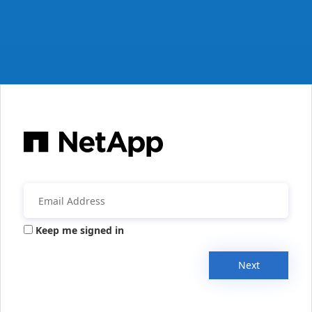
Keep me signed in
Next