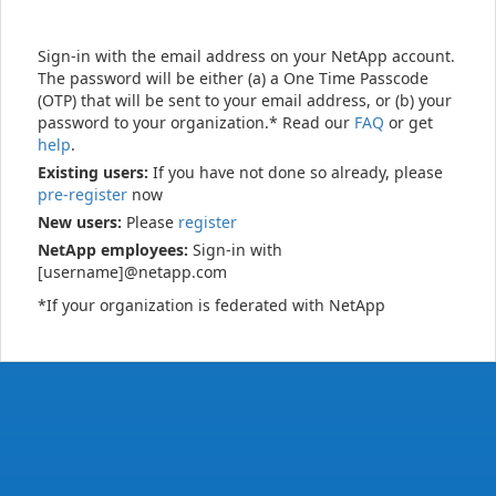
Sign-in with the email address on your NetApp account.
The password will be either (a) a One Time Passcode
(OTP) that will be sent to your email address, or (b) your
password to your organization.* Read our
FAQ
or get
help
.
Existing users:
If you have not done so already, please
pre-register
now
New users:
Please
register
NetApp employees:
Sign-in with
[username]@netapp.com
*If your organization is federated with NetApp