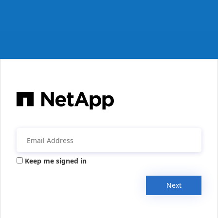
Keep me signed in
Next