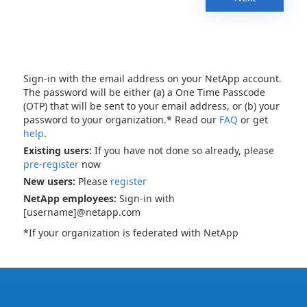
Sign-in with the email address on your NetApp account.
The password will be either (a) a One Time Passcode
(OTP) that will be sent to your email address, or (b) your
password to your organization.* Read our
FAQ
or get
help
.
Existing users:
If you have not done so already, please
pre-register
now
New users:
Please
register
NetApp employees:
Sign-in with
[username]@netapp.com
*If your organization is federated with NetApp