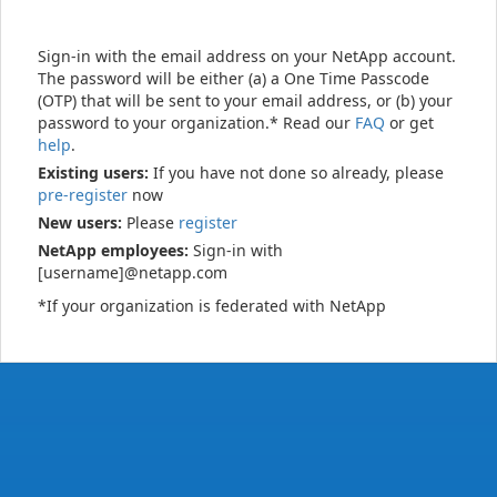
Sign-in with the email address on your NetApp account.
The password will be either (a) a One Time Passcode
(OTP) that will be sent to your email address, or (b) your
password to your organization.* Read our
FAQ
or get
help
.
Existing users:
If you have not done so already, please
pre-register
now
New users:
Please
register
NetApp employees:
Sign-in with
[username]@netapp.com
*If your organization is federated with NetApp