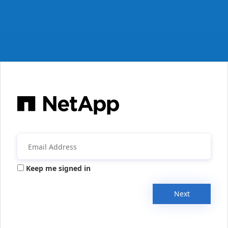
Keep me signed in
Next