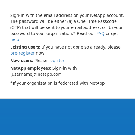
Sign-in with the email address on your NetApp account.
The password will be either (a) a One Time Passcode
(OTP) that will be sent to your email address, or (b) your
password to your organization.* Read our
FAQ
or get
help
.
Existing users:
If you have not done so already, please
pre-register
now
New users:
Please
register
NetApp employees:
Sign-in with
[username]@netapp.com
*If your organization is federated with NetApp