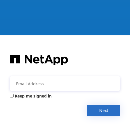
Keep me signed in
Next