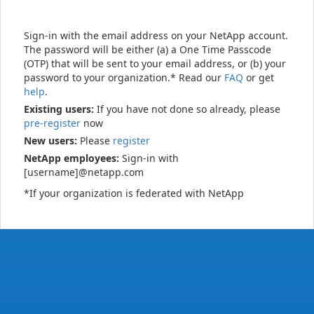
Sign-in with the email address on your NetApp account.
The password will be either (a) a One Time Passcode
(OTP) that will be sent to your email address, or (b) your
password to your organization.* Read our
FAQ
or get
help
.
Existing users:
If you have not done so already, please
pre-register
now
New users:
Please
register
NetApp employees:
Sign-in with
[username]@netapp.com
*If your organization is federated with NetApp