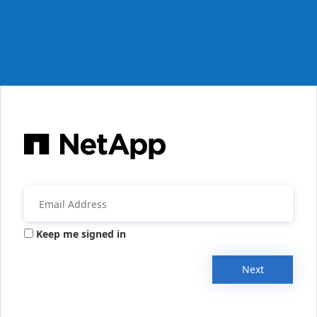
Keep me signed in
Next