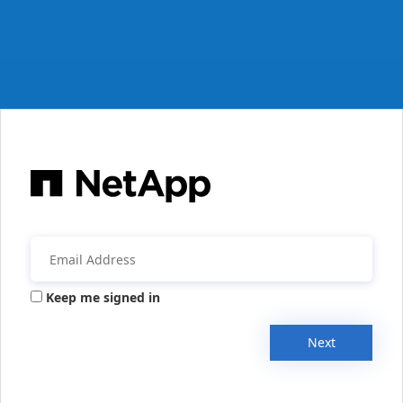
Keep me signed in
Next