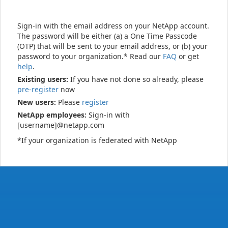
Sign-in with the email address on your NetApp account.
The password will be either (a) a One Time Passcode
(OTP) that will be sent to your email address, or (b) your
password to your organization.* Read our
FAQ
or get
help
.
Existing users:
If you have not done so already, please
pre-register
now
New users:
Please
register
NetApp employees:
Sign-in with
[username]@netapp.com
*If your organization is federated with NetApp