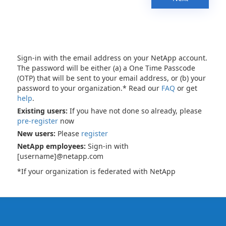
Sign-in with the email address on your NetApp account.
The password will be either (a) a One Time Passcode
(OTP) that will be sent to your email address, or (b) your
password to your organization.* Read our
FAQ
or get
help
.
Existing users:
If you have not done so already, please
pre-register
now
New users:
Please
register
NetApp employees:
Sign-in with
[username]@netapp.com
*If your organization is federated with NetApp