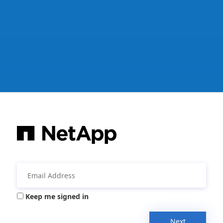
Keep me signed in
Next