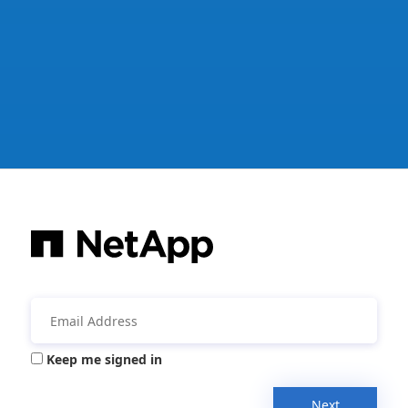
Keep me signed in
Next