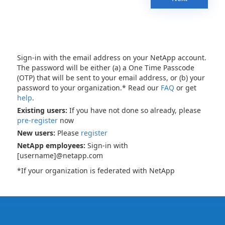
Sign-in with the email address on your NetApp account.
The password will be either (a) a One Time Passcode
(OTP) that will be sent to your email address, or (b) your
password to your organization.* Read our
FAQ
or get
help
.
Existing users:
If you have not done so already, please
pre-register
now
New users:
Please
register
NetApp employees:
Sign-in with
[username]@netapp.com
*If your organization is federated with NetApp