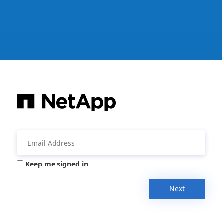
Keep me signed in
Next