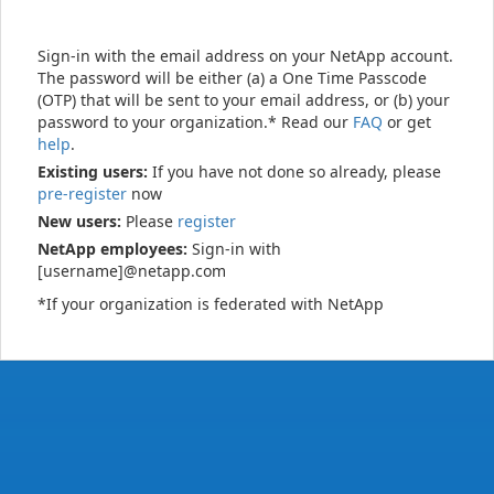
Sign-in with the email address on your NetApp account.
The password will be either (a) a One Time Passcode
(OTP) that will be sent to your email address, or (b) your
password to your organization.* Read our
FAQ
or get
help
.
Existing users:
If you have not done so already, please
pre-register
now
New users:
Please
register
NetApp employees:
Sign-in with
[username]@netapp.com
*If your organization is federated with NetApp